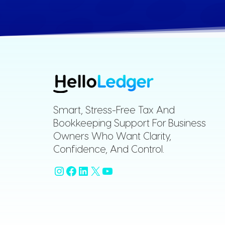
Smart, Stress-Free Tax And
Bookkeeping Support For Business
Owners Who Want Clarity,
Confidence, And Control.
Instagram
Facebook
LinkedIn
X
YouTube