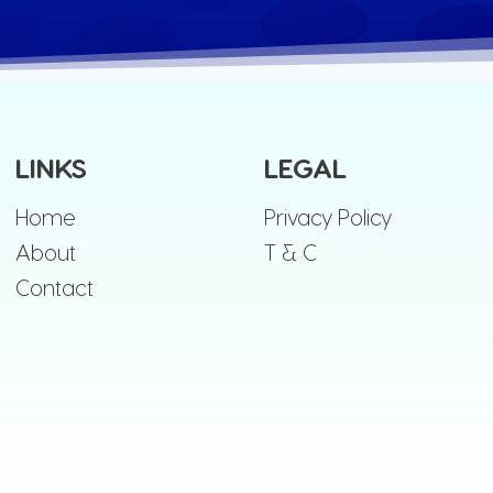
LINKS
LEGAL
Home
Privacy Policy
About
T & C
Contact