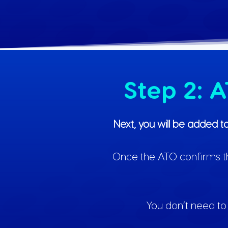
Step 2: 
Next, you will be added t
Once the ATO confirms the 
You don’t need to 