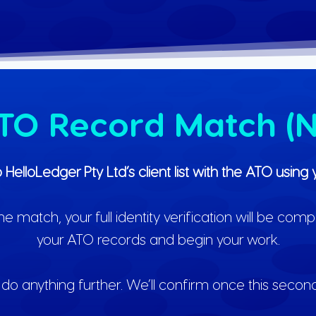
ATO Record Match (N
o HelloLedger Pty Ltd’s client list with the ATO usi
match, your full identity verification will be comp
your ATO records and begin your work.
do anything further. We’ll confirm once this secon