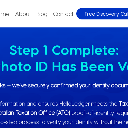
ome
About
Blog
Contact
Free Discovery Cal
Step 1 Complete:
hoto ID Has Been V
ks — we’ve securely confirmed your identity docum
 information and ensures HelloLedger meets the
Tax
ralian Taxation Office (ATO)
proof-of-identity requ
o-step process to verify your identity without the 