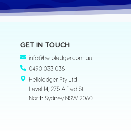
GET IN TOUCH
info@helloledger.com.au
0490 033 038
Helloledger Pty Ltd
Level 14, 275 Alfred St
North Sydney NSW 2060