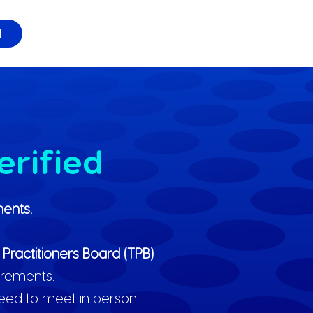
l
erified
ents.
 Practitioners Board (TPB)
irements.
need to meet in person.