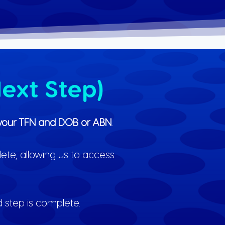
ext Step)
ng your TFN and DOB or ABN
.
lete, allowing us to access
d step is complete.