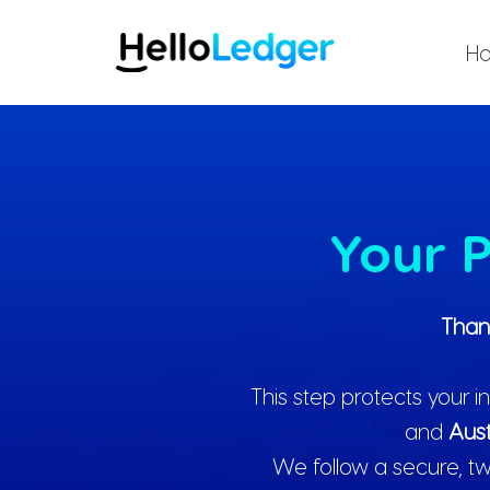
Skip
to
H
content
Your P
Than
This step protects your
and
Aust
We follow a secure, tw