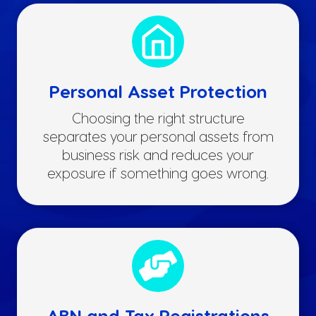
Personal Asset Protection
Choosing the right structure
separates your personal assets from
business risk and reduces your
exposure if something goes wrong.
ABN and Tax Registrations