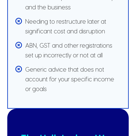
and the business
Needing to restructure later at
significant cost and disruption
ABN, GST and other registrations
set up incorrectly or not at all
Generic advice that does not
account for your specific income
or goals