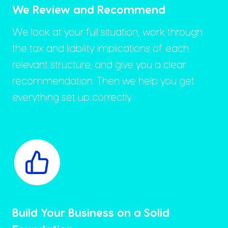
We Review and Recommend
We look at your full situation, work through
the tax and liability implications of each
relevant structure, and give you a clear
recommendation. Then we help you get
everything set up correctly.
Build Your Business on a Solid