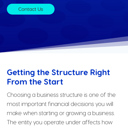
Contact Us
Getting the Structure Right
From the Start
Choosing a business structure is one of the
most important financial decisions you will
make when starting or growing a business.
The entity you operate under affects how