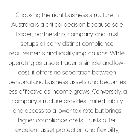
Choosing the right business structure in
Australia is a critical decision because sole
trader, partnership, company, and trust
setups all carry distinct compliance
requirements and liability implications. While
operating as a sole trader is simple and low-
cost, it offers no separation between
personal and business assets and becomes
less effective as income grows. Conversely, a
company structure provides limited liability
and access to a lower tax rate but brings
higher compliance costs. Trusts offer
excellent asset protection and flexibility,