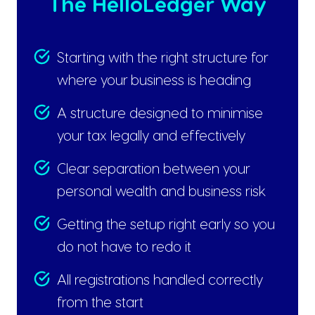
The HelloLedger Way
Starting with the right structure for
where your business is heading
A structure designed to minimise
your tax legally and effectively
Clear separation between your
personal wealth and business risk
Getting the setup right early so you
do not have to redo it
All registrations handled correctly
from the start