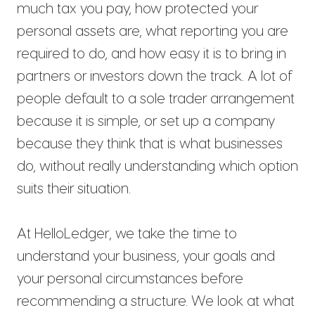
much tax you pay, how protected your
personal assets are, what reporting you are
required to do, and how easy it is to bring in
partners or investors down the track. A lot of
people default to a sole trader arrangement
because it is simple, or set up a company
because they think that is what businesses
do, without really understanding which option
suits their situation.
At HelloLedger, we take the time to
understand your business, your goals and
your personal circumstances before
recommending a structure. We look at what