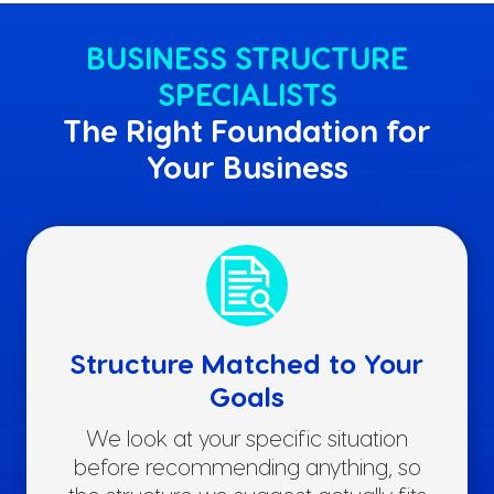
BUSINESS STRUCTURE
SPECIALISTS
The Right Foundation for
Your Business
Structure Matched to Your
Goals
We look at your specific situation
before recommending anything, so