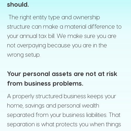
should.
The right entity type and ownership
structure can make a material difference to
your annual tax bill. We make sure you are
not overpaying because you are in the
wrong setup.
Your personal assets are not at risk
from business problems.
A properly structured business keeps your
home, savings and personal wealth
separated from your business liabilities. That
separation is what protects you when things