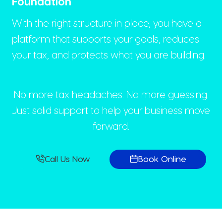
Foundation
With the right structure in place, you have a
platform that supports your goals, reduces
your tax, and protects what you are building.
No more tax headaches. No more guessing.
Just solid support to help your business move
forward.
Call Us Now
Book Online