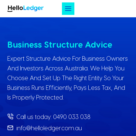
Skip
to
content
Business Structure Advice
Expert Structure Advice For Business Owners
And Investors Across Australia. We Help You
Choose And Set Up The Right Entity So Your
Business Runs Efficiently, Pays Less Tax, And
Is Properly Protected.
Call us today:
0490 033 038
info@helloledger.com.au