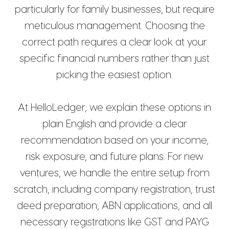
particularly for family businesses, but require
meticulous management. Choosing the
correct path requires a clear look at your
specific financial numbers rather than just
picking the easiest option.
At HelloLedger, we explain these options in
plain English and provide a clear
recommendation based on your income,
risk exposure, and future plans. For new
ventures, we handle the entire setup from
scratch, including company registration, trust
deed preparation, ABN applications, and all
necessary registrations like GST and PAYG