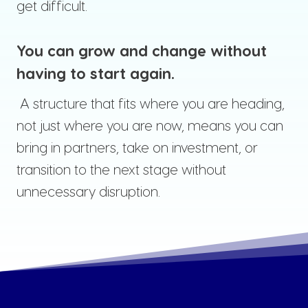
get difficult.
You can grow and change without
having to start again.
A structure that fits where you are heading,
not just where you are now, means you can
bring in partners, take on investment, or
transition to the next stage without
unnecessary disruption.