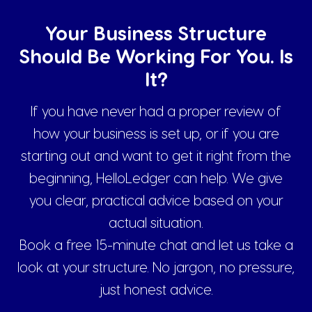
Your Business Structure
Should Be Working For You. Is
It?
If you have never had a proper review of
how your business is set up, or if you are
starting out and want to get it right from the
beginning, HelloLedger can help. We give
you clear, practical advice based on your
actual situation.
Book a free 15-minute chat and let us take a
look at your structure. No jargon, no pressure,
just honest advice.