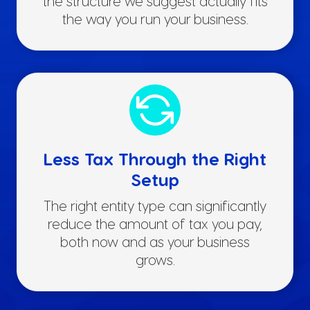
the structure we suggest actually fits
the way you run your business.
Less Tax Through the Right
Setup
The right entity type can significantly
reduce the amount of tax you pay,
both now and as your business
grows.