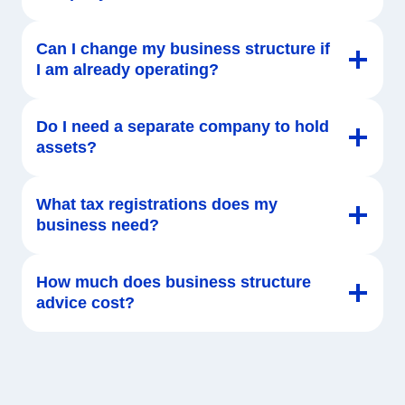
Can I change my business structure if
I am already operating?
Do I need a separate company to hold
assets?
What tax registrations does my
business need?
How much does business structure
advice cost?