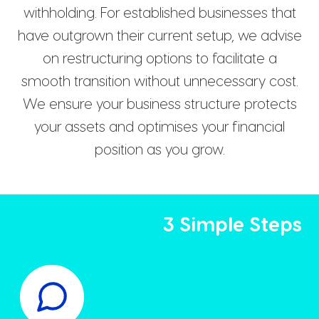
withholding. For established businesses that
have outgrown their current setup, we advise
on restructuring options to facilitate a
smooth transition without unnecessary cost.
We ensure your business structure protects
your assets and optimises your financial
position as you grow.
Take Control in
3 Simple Steps