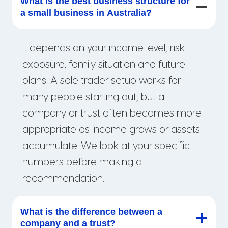
What is the best business structure for
a small business in Australia?
It depends on your income level, risk
exposure, family situation and future
plans. A sole trader setup works for
many people starting out, but a
company or trust often becomes more
appropriate as income grows or assets
accumulate. We look at your specific
numbers before making a
recommendation.
What is the difference between a
company and a trust?