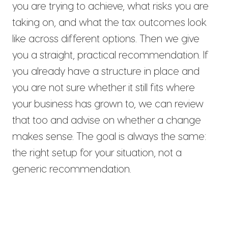
you are trying to achieve, what risks you are
taking on, and what the tax outcomes look
like across different options. Then we give
you a straight, practical recommendation. If
you already have a structure in place and
you are not sure whether it still fits where
your business has grown to, we can review
that too and advise on whether a change
makes sense. The goal is always the same:
the right setup for your situation, not a
generic recommendation.