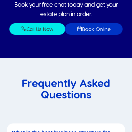
Book your free chat today and get your
estate plan in order.
Call Us Now
Book Online
Frequently Asked
Questions