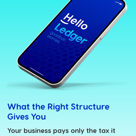
What the Right Structure
Gives You
Your business pays only the tax it