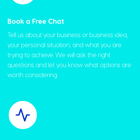
Book a Free Chat
Tell us about your business or business idea,
your personal situation, and what you are
trying to achieve. We will ask the right
questions and let you know what options are
worth considering.