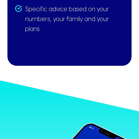
Specific advice based on your
numbers, your family and your
plans