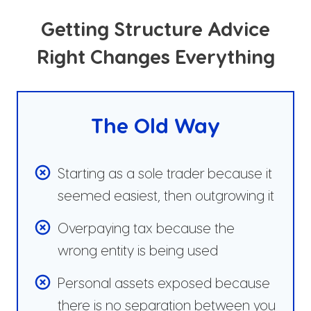
Getting Structure Advice
Right Changes Everything
The Old Way
Starting as a sole trader because it
seemed easiest, then outgrowing it
Overpaying tax because the
wrong entity is being used
Personal assets exposed because
there is no separation between you