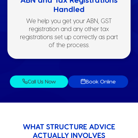
Handled
We help you get your ABN, GST
registration and any other tax
registrations set up correctly as part
of the process.
Call Us Now
Book Online
WHAT STRUCTURE ADVICE
ACTUALLY INVOLVES