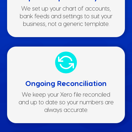
We set up your chart of accounts,
bank feeds and settings to suit your
business, not a generic template.
Ongoing Reconciliation
We keep your Xero file reconciled
and up to date so your numbers are
always accurate.