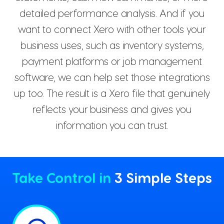
detailed performance analysis. And if you
want to connect Xero with other tools your
business uses, such as inventory systems,
payment platforms or job management
software, we can help set those integrations
up too. The result is a Xero file that genuinely
reflects your business and gives you
information you can trust.
Take Control in
3 Simple Steps