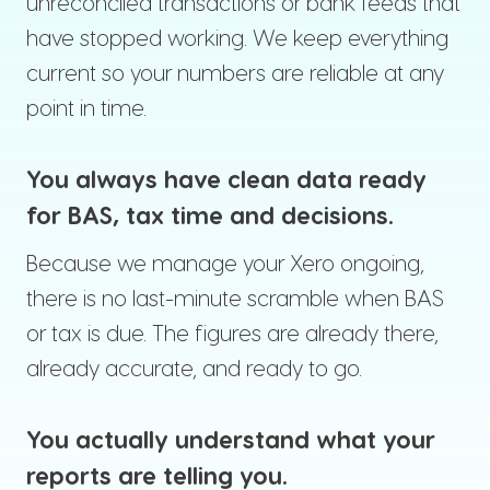
unreconciled transactions or bank feeds that
have stopped working. We keep everything
current so your numbers are reliable at any
point in time.
You always have clean data ready
for BAS, tax time and decisions.
Because we manage your Xero ongoing,
there is no last-minute scramble when BAS
or tax is due. The figures are already there,
already accurate, and ready to go.
You actually understand what your
reports are telling you.