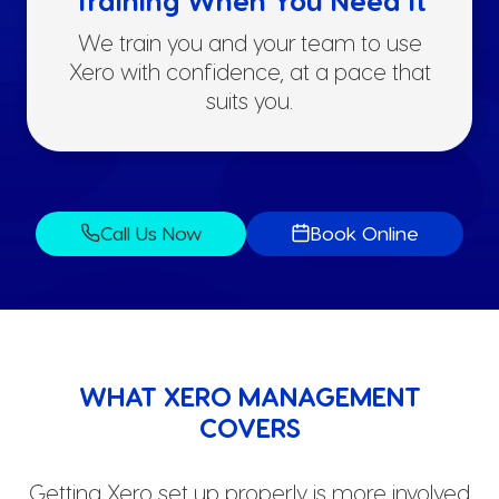
We train you and your team to use
Xero with confidence, at a pace that
suits you.
Call Us Now
Book Online
WHAT XERO MANAGEMENT
COVERS
Getting Xero set up properly is more involved