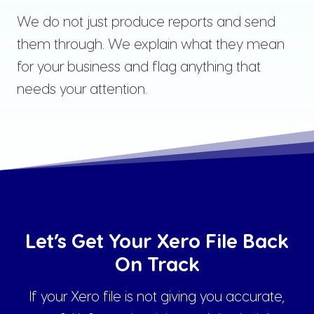
We do not just produce reports and send
them through. We explain what they mean
for your business and flag anything that
needs your attention.
Let’s Get Your Xero File Back
On Track
If your Xero file is not giving you accurate,