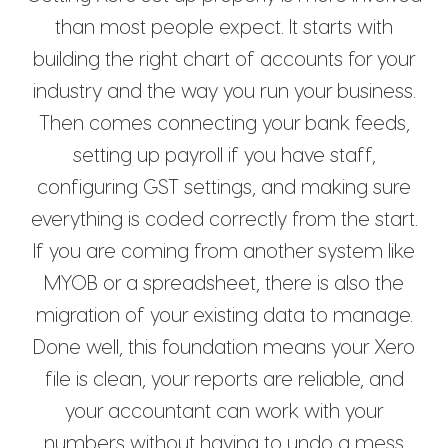
than most people expect. It starts with
building the right chart of accounts for your
industry and the way you run your business.
Then comes connecting your bank feeds,
setting up payroll if you have staff,
configuring GST settings, and making sure
everything is coded correctly from the start.
If you are coming from another system like
MYOB or a spreadsheet, there is also the
migration of your existing data to manage.
Done well, this foundation means your Xero
file is clean, your reports are reliable, and
your accountant can work with your
numbers without having to undo a mess