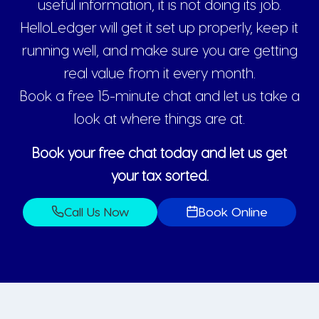
useful information, it is not doing its job.
HelloLedger will get it set up properly, keep it
running well, and make sure you are getting
real value from it every month.
Book a free 15-minute chat and let us take a
look at where things are at.
Book your free chat today and let us get
your tax sorted.
Call Us Now
Book Online