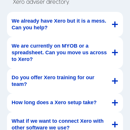
Xero adviser directory.
We already have Xero but it is a mess.
Can you help?
We are currently on MYOB or a
spreadsheet. Can you move us across
to Xero?
Do you offer Xero training for our
team?
How long does a Xero setup take?
What if we want to connect Xero with
other software we use?