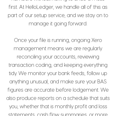
first. At HelloLedger, we handle all of this as
part of our setup service, and we stay on to
manage it going forward.
Once your file is running, ongoing Xero
management means we are regularly
reconciling your accounts, reviewing
transaction coding, and keeping everything
tidy. We monitor your bank feeds, follow up
anything unusual, and make sure your BAS
figures are accurate before lodgement. We
also produce reports on a schedule that suits
you, whether that is monthly profit and loss
statements, cash flow summaries, or more