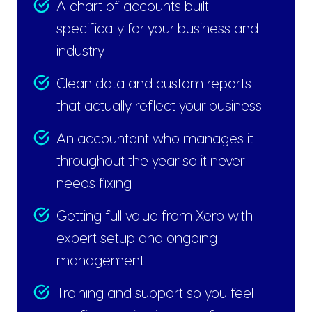
A chart of accounts built
specifically for your business and
industry
Clean data and custom reports
that actually reflect your business
An accountant who manages it
throughout the year so it never
needs fixing
Getting full value from Xero with
expert setup and ongoing
management
Training and support so you feel