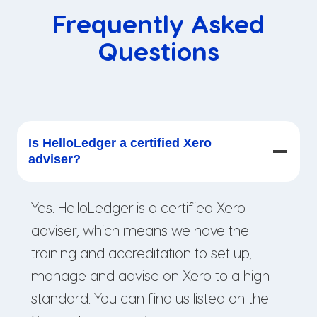
Frequently Asked
Questions
Is HelloLedger a certified Xero
adviser?
Yes. HelloLedger is a certified Xero
adviser, which means we have the
training and accreditation to set up,
manage and advise on Xero to a high
standard. You can find us listed on the