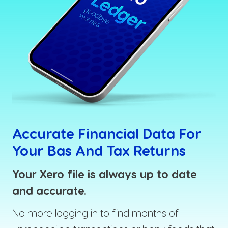
Accurate Financial Data For
Your Bas And Tax Returns
Your Xero file is always up to date
and accurate.
No more logging in to find months of