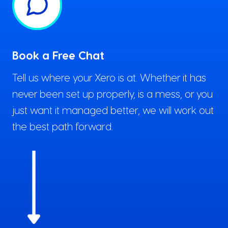
Book a Free Chat
Tell us where your Xero is at. Whether it has
never been set up properly, is a mess, or you
just want it managed better, we will work out
the best path forward.