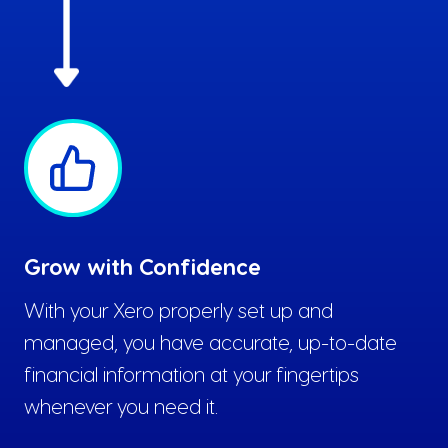
Grow with Confidence
With your Xero properly set up and
managed, you have accurate, up-to-date
financial information at your fingertips
whenever you need it.