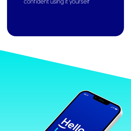
confident using it yourself