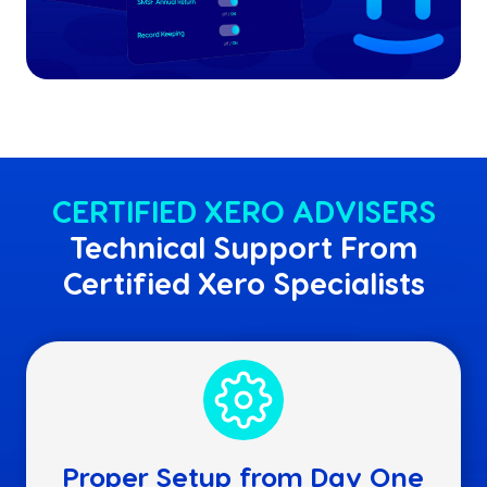
CERTIFIED XERO ADVISERS
Technical Support From
Certified Xero Specialists
Proper Setup from Day One