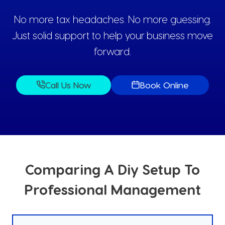
No more tax headaches. No more guessing.
Just solid support to help your business move
forward.
Call Us Now
Book Online
Comparing A Diy Setup To
Professional Management