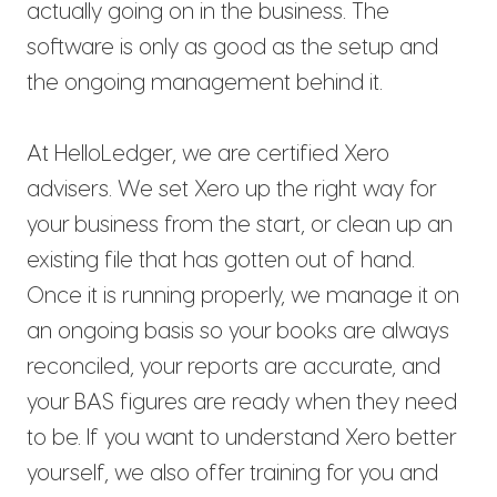
actually going on in the business. The
software is only as good as the setup and
the ongoing management behind it.
At HelloLedger, we are certified Xero
advisers. We set Xero up the right way for
your business from the start, or clean up an
existing file that has gotten out of hand.
Once it is running properly, we manage it on
an ongoing basis so your books are always
reconciled, your reports are accurate, and
your BAS figures are ready when they need
to be. If you want to understand Xero better
yourself, we also offer training for you and