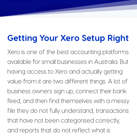
Getting Your Xero Setup Right
Xero is one of the best accounting platforms
available for small businesses in Australia. But
having access to Xero and actually getting
value from it are two different things. A lot of
business owners sign up, connect their bank
feed, and then find themselves with a messy
file they do not fully understand, transactions
that have not been categorised correctly,
and reports that do not reflect what is