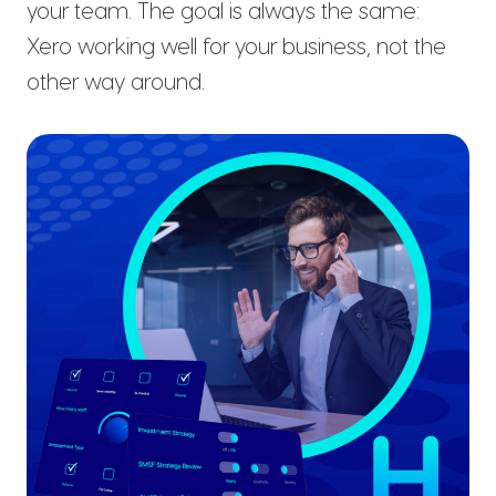
your team. The goal is always the same:
Xero working well for your business, not the
other way around.