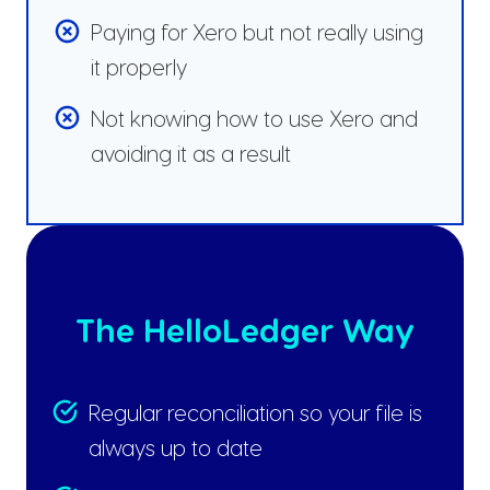
Paying for Xero but not really using
it properly
Not knowing how to use Xero and
avoiding it as a result
The HelloLedger Way
Regular reconciliation so your file is
always up to date