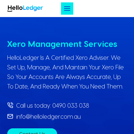
Skip
to
content
Xero Management Services
HelloLedger Is A Certified Xero Adviser. We
Set Up, Manage, And Maintain Your Xero File
So Your Accounts Are Always Accurate, Up
To Date, And Ready When You Need Them.
Call us today:
0490 033 038
info@helloledger.com.au
Contact Us