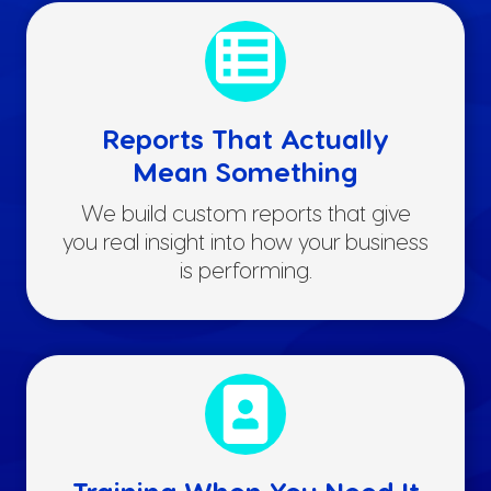
Reports That Actually
Mean Something
We build custom reports that give
you real insight into how your business
is performing.
Training When You Need It