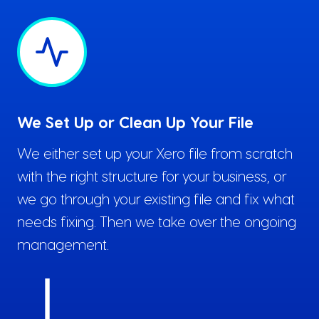
We Set Up or Clean Up Your File
We either set up your Xero file from scratch
with the right structure for your business, or
we go through your existing file and fix what
needs fixing. Then we take over the ongoing
management.