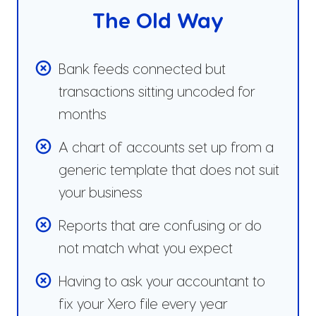
The Old Way
Bank feeds connected but
transactions sitting uncoded for
months
A chart of accounts set up from a
generic template that does not suit
your business
Reports that are confusing or do
not match what you expect
Having to ask your accountant to
fix your Xero file every year